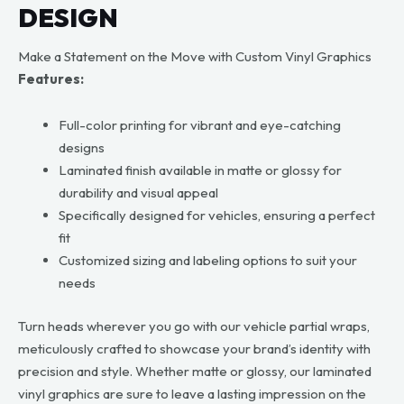
DESIGN
Make a Statement on the Move with Custom Vinyl Graphics
Features:
Full-color printing for vibrant and eye-catching
designs
Laminated finish available in matte or glossy for
durability and visual appeal
Specifically designed for vehicles, ensuring a perfect
fit
Customized sizing and labeling options to suit your
needs
Turn heads wherever you go with our vehicle partial wraps,
meticulously crafted to showcase your brand’s identity with
precision and style. Whether matte or glossy, our laminated
vinyl graphics are sure to leave a lasting impression on the