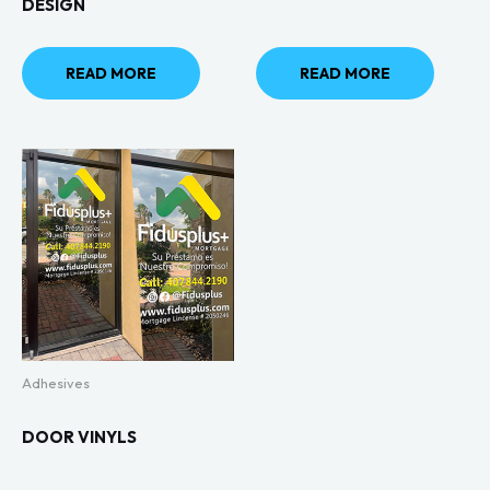
DESIGN
READ MORE
READ MORE
Adhesives
DOOR VINYLS