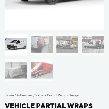
Home
/
Adhesives
/ Vehicle Partial Wraps Design
VEHICLE PARTIAL WRAPS