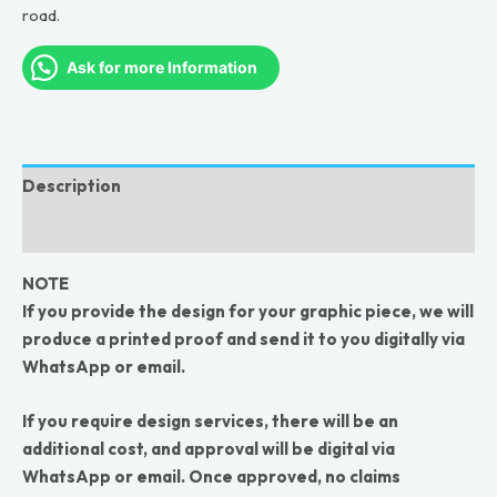
road.
Ask for more Information
Description
Reviews (0)
NOTE
If you provide the design for your graphic piece, we will
produce a printed proof and send it to you digitally via
WhatsApp or email.
If you require design services, there will be an
additional cost, and approval will be digital via
WhatsApp or email. Once approved, no claims