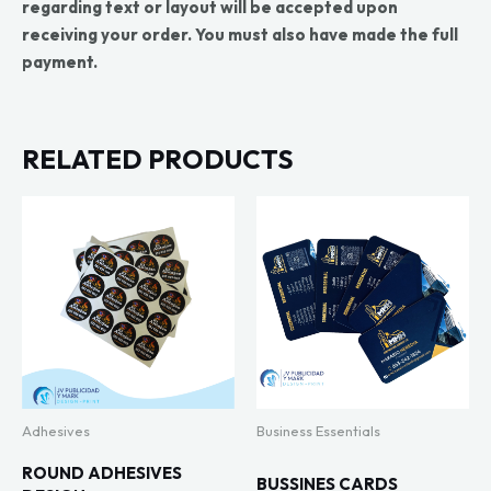
regarding text or layout will be accepted upon
receiving your order. You must also have made the full
payment.
RELATED PRODUCTS
Adhesives
Business Essentials
ROUND ADHESIVES
BUSSINES CARDS