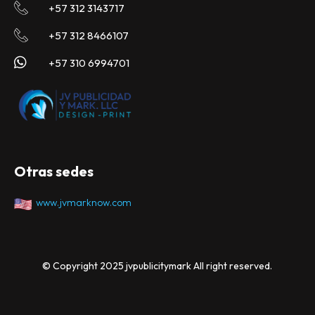
+57 312 3143717
+57 312 8466107
+57 310 6994701
Otras sedes
www.jvmarknow.com
© Copyright 2025 jvpublicitymark All right reserved.