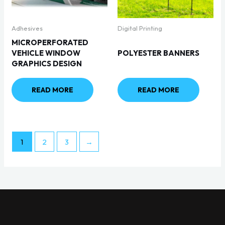
Adhesives
Digital Printing
MICROPERFORATED
VEHICLE WINDOW
POLYESTER BANNERS
GRAPHICS DESIGN
READ MORE
READ MORE
1
2
3
→