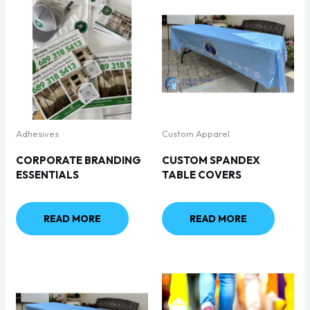
Adhesives
Custom Apparel
CORPORATE BRANDING
CUSTOM SPANDEX
ESSENTIALS
TABLE COVERS
READ MORE
READ MORE