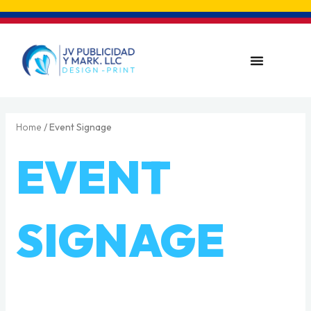
Skip
to
content
Menu
Home
/ Event Signage
EVENT
SIGNAGE