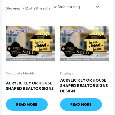
Showing 1–12 of 29 results
Corporate Identity
Displays
ACRYLIC KEY OR HOUSE
ACRYLIC KEY OR HOUSE
SHAPED REALTOR SIGNS
SHAPED REALTOR SIGNS
DESIGN
READ MORE
READ MORE