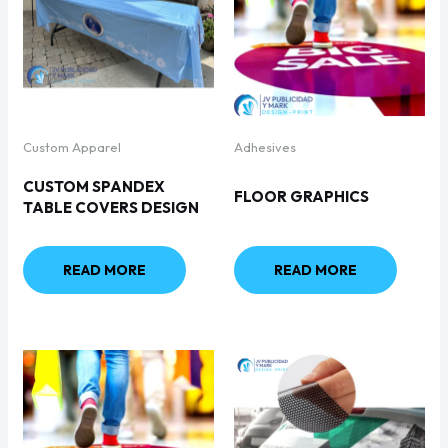
Custom Apparel
Adhesives
CUSTOM SPANDEX
FLOOR GRAPHICS
TABLE COVERS DESIGN
READ MORE
READ MORE