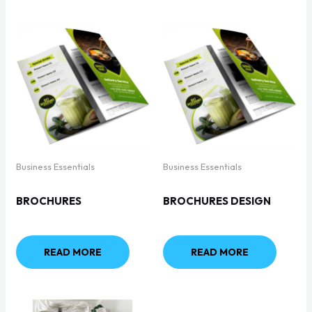
Business Essentials
Business Essentials
BROCHURES
BROCHURES DESIGN
READ MORE
READ MORE