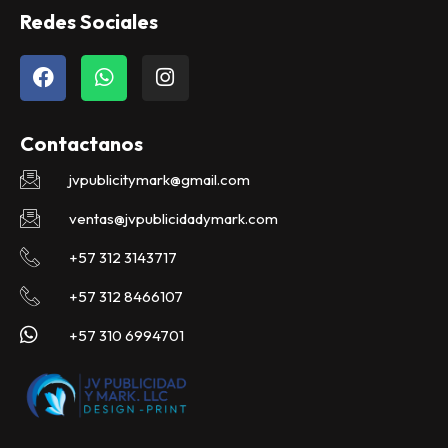
Redes Sociales
F
W
I
a
h
n
c
a
s
e
t
t
Contactanos
b
s
a
o
a
g
jvpublicitymark@gmail.com
o
p
r
k
p
a
ventas@jvpublicidadymark.com
m
+57 312 3143717
+57 312 8466107
+57 310 6994701