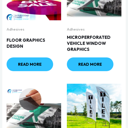
Adhesives
Adhesives
MICROPERFORATED
FLOOR GRAPHICS
VEHICLE WINDOW
DESIGN
GRAPHICS
READ MORE
READ MORE