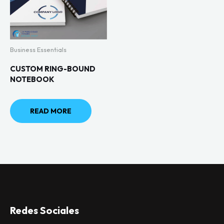
Business Essentials
CUSTOM RING-BOUND
NOTEBOOK
READ MORE
Redes Sociales