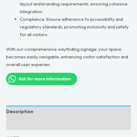
layout and branding requirements, ensuring cohesive
integration.
Compliance: Ensure adherence to accessibility and
regulatory standards, promoting inclusivity and safety
for all visitors.
With our comprehensive wayfinding signage, your space
becomes easily navigable, enhancing visitor satisfaction and
overall user experien
Ask for more Information
Description
Reviews (0)