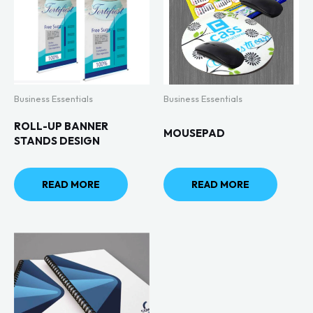
Business Essentials
Business Essentials
ROLL-UP BANNER
MOUSEPAD
STANDS DESIGN
READ MORE
READ MORE