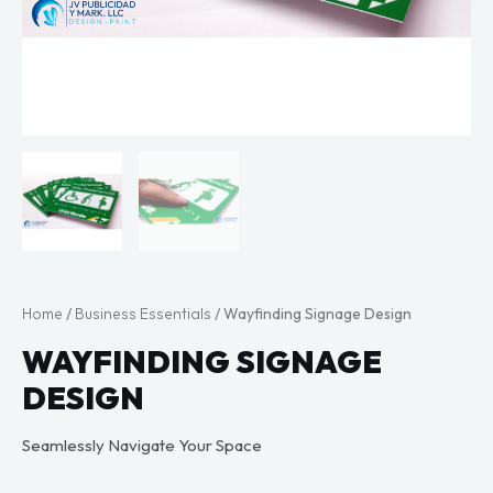
Home
/
Business Essentials
/ Wayfinding Signage Design
WAYFINDING SIGNAGE
DESIGN
Seamlessly Navigate Your Space