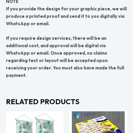
NOTE
If you provide the design for your graphic piece, we will
produce a printed proof and send it to you digitally via
WhatsApp or email.
If you require design services, there will be an
additional cost, and approval will be digital via
WhatsApp or email. Once approved, no claims
regarding text or layout will be accepted upon
receiving your order. You must also have made the full
payment.
RELATED PRODUCTS