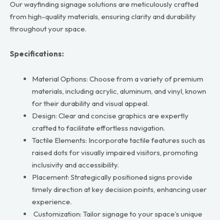
Our wayfinding signage solutions are meticulously crafted
from high-quality materials, ensuring clarity and durability
throughout your space.
Specifications:
Material Options: Choose from a variety of premium
materials, including acrylic, aluminum, and vinyl, known
for their durability and visual appeal.
Design: Clear and concise graphics are expertly
crafted to facilitate effortless navigation.
Tactile Elements: Incorporate tactile features such as
raised dots for visually impaired visitors, promoting
inclusivity and accessibility.
Placement: Strategically positioned signs provide
timely direction at key decision points, enhancing user
experience.
Customization: Tailor signage to your space’s unique