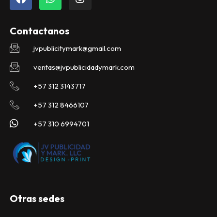
a
h
n
c
a
s
e
t
t
Contactanos
b
s
a
o
a
g
jvpublicitymark@gmail.com
o
p
r
k
p
a
ventas@jvpublicidadymark.com
m
+57 312 3143717
+57 312 8466107
+57 310 6994701
Otras sedes