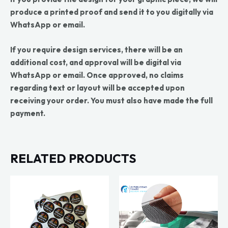
produce a printed proof and send it to you digitally via
WhatsApp or email.
If you require design services, there will be an
additional cost, and approval will be digital via
WhatsApp or email. Once approved, no claims
regarding text or layout will be accepted upon
receiving your order. You must also have made the full
payment.
RELATED PRODUCTS