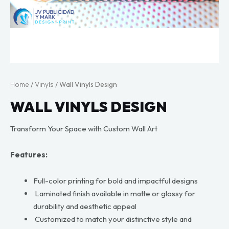
Home
/
Vinyls
/ Wall Vinyls Design
WALL VINYLS DESIGN
Transform Your Space with Custom Wall Art
Features:
Full-color printing for bold and impactful designs
Laminated finish available in matte or glossy for
durability and aesthetic appeal
Customized to match your distinctive style and