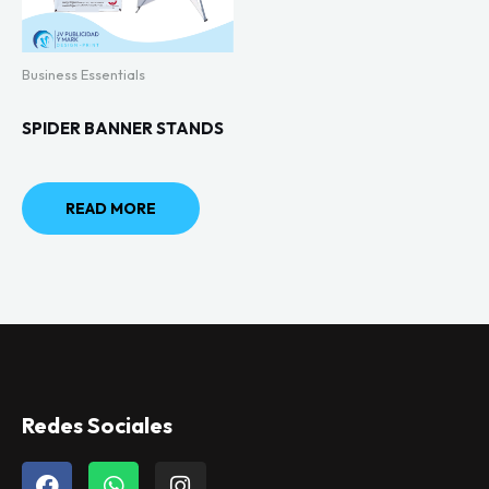
Business Essentials
SPIDER BANNER STANDS
READ MORE
Redes Sociales
F
W
I