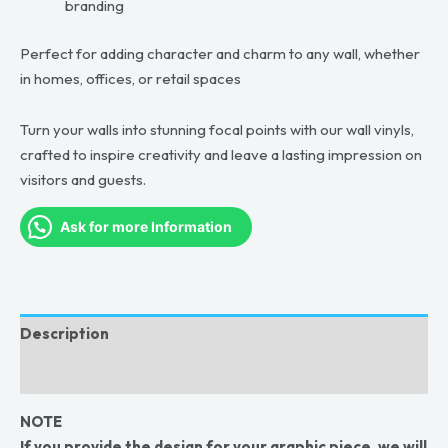
branding
Perfect for adding character and charm to any wall, whether
in homes, offices, or retail spaces
Turn your walls into stunning focal points with our wall vinyls,
crafted to inspire creativity and leave a lasting impression on
visitors and guests.
Ask for more Information
Description
Reviews (0)
NOTE
If you provide the design for your graphic piece, we will