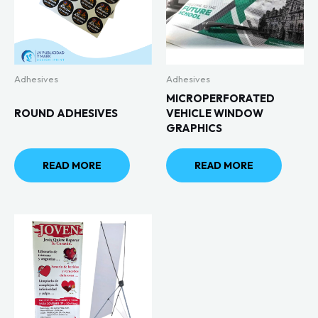
Adhesives
Adhesives
MICROPERFORATED
ROUND ADHESIVES
VEHICLE WINDOW
GRAPHICS
READ MORE
READ MORE