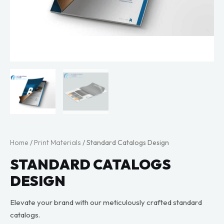
Home
/
Print Materials
/ Standard Catalogs Design
STANDARD CATALOGS
DESIGN
Elevate your brand with our meticulously crafted standard
catalogs.