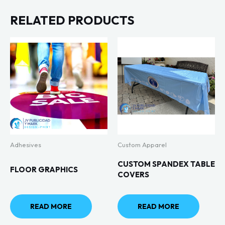
RELATED PRODUCTS
Adhesives
Custom Apparel
CUSTOM SPANDEX TABLE
FLOOR GRAPHICS
COVERS
READ MORE
READ MORE