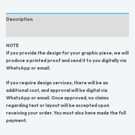
Description
Reviews (0)
NOTE
If you provide the design for your graphic piece, we will
produce a printed proof and send it to you digitally via
WhatsApp or email.
If you require design services, there will be an
additional cost, and approval will be digital via
WhatsApp or email. Once approved, no claims
regarding text or layout will be accepted upon
receiving your order. You must also have made the full
payment.