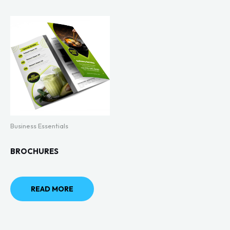
Business Essentials
BROCHURES
READ MORE