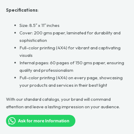
Specifications
:
Size: 8.5″ x 11″ inches
Cover: 200 gms paper, laminated for durability and
sophistication
Full-color printing (4X4) for vibrant and captivating
visuals
Internal pages: 60 pages of 150 gms paper, ensuring
quality and professionalism
Full-color printing (4X4) on every page, showcasing
your products and services in their best light
With our standard catalogs, your brand will command
attention and leave a lasting impression on your audience.
Ask for more Information