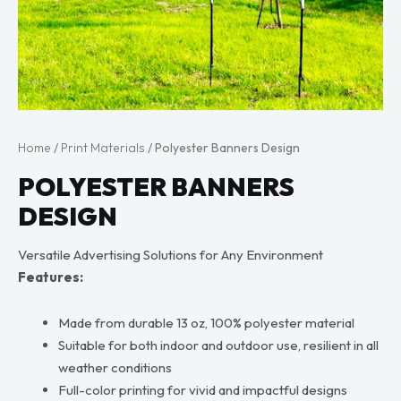
Home
/
Print Materials
/ Polyester Banners Design
POLYESTER BANNERS
DESIGN
Versatile Advertising Solutions for Any Environment
Features:
Made from durable 13 oz, 100% polyester material
Suitable for both indoor and outdoor use, resilient in all
weather conditions
Full-color printing for vivid and impactful designs