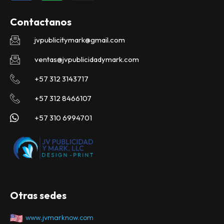
c
a
s
e
t
t
Contactanos
b
s
a
o
a
g
jvpublicitymark@gmail.com
o
p
r
k
p
a
ventas@jvpublicidadymark.com
m
+57 312 3143717
+57 312 8466107
+57 310 6994701
Otras sedes
www.jvmarknow.com