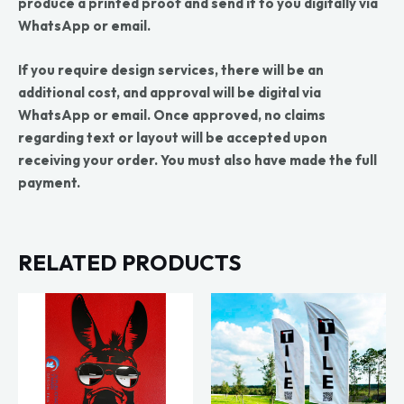
produce a printed proof and send it to you digitally via
WhatsApp or email.
If you require design services, there will be an
additional cost, and approval will be digital via
WhatsApp or email. Once approved, no claims
regarding text or layout will be accepted upon
receiving your order. You must also have made the full
payment.
RELATED PRODUCTS