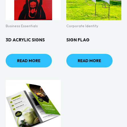
Business Essentials
Corporate Identity
3D ACRYLIC SIGNS
SIGN FLAG
READ MORE
READ MORE