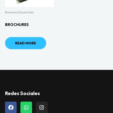
Business Essentials
BROCHURES
READ MORE
Redes Sociales
F
W
I
a
h
n