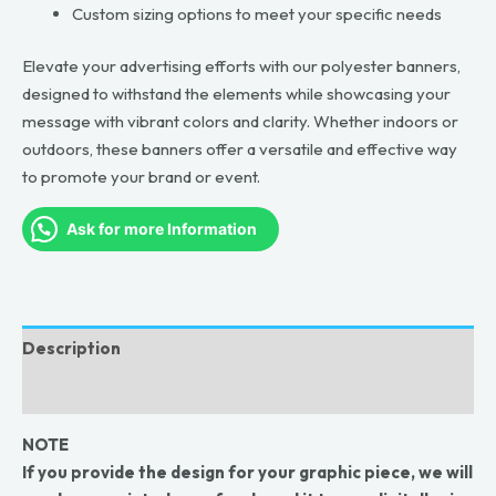
Custom sizing options to meet your specific needs
Elevate your advertising efforts with our polyester banners,
designed to withstand the elements while showcasing your
message with vibrant colors and clarity. Whether indoors or
outdoors, these banners offer a versatile and effective way
to promote your brand or event.
Ask for more Information
Description
Reviews (0)
NOTE
If you provide the design for your graphic piece, we will