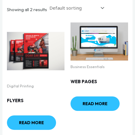
Showing all 2 results
Business Essentials
WEB PAGES
Digital Printing
FLYERS
READ MORE
READ MORE