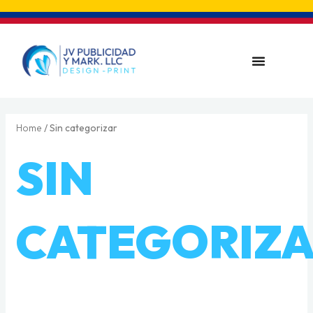
Skip
to
content
Menu
Home
/ Sin categorizar
SIN
CATEGORIZ