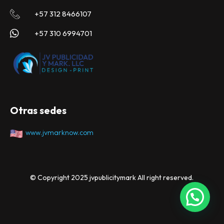
+57 312 8466107
+57 310 6994701
Otras sedes
www.jvmarknow.com
© Copyright 2025 jvpublicitymark All right reserved.