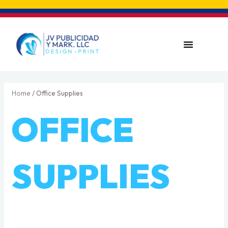
Skip
to
content
Menu
Home
/ Office Supplies
OFFICE
SUPPLIES