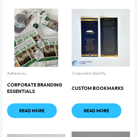
Adhesives
Corporate Identity
CORPORATE BRANDING
CUSTOM BOOKMARKS
ESSENTIALS
READ MORE
READ MORE