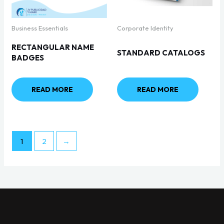
Business Essentials
Corporate Identity
RECTANGULAR NAME
STANDARD CATALOGS
BADGES
READ MORE
READ MORE
1
2
→