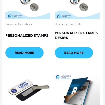
Business Essentials
Business Essentials
PERSONALIZED STAMPS
PERSONALIZED STAMPS
DESIGN
READ MORE
READ MORE