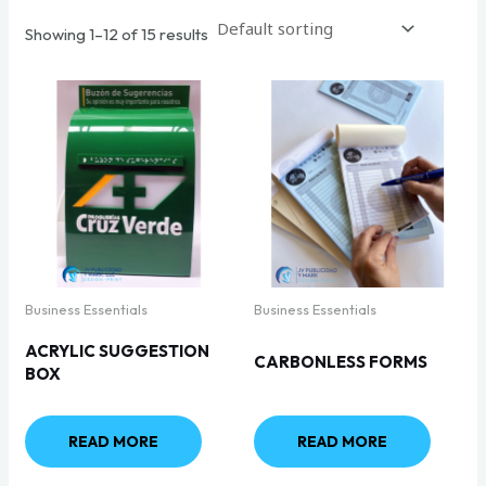
Showing 1–12 of 15 results
Business Essentials
Business Essentials
ACRYLIC SUGGESTION
CARBONLESS FORMS
BOX
READ MORE
READ MORE