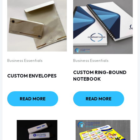
Business Essentials
Business Essentials
CUSTOM RING-BOUND
CUSTOM ENVELOPES
NOTEBOOK
READ MORE
READ MORE