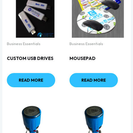
Business Essentials
Business Essentials
CUSTOM USB DRIVES
MOUSEPAD
READ MORE
READ MORE