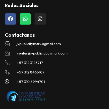
Redes Sociales
F
W
I
a
h
n
c
a
s
e
t
t
Contactanos
b
s
a
o
a
g
jvpublicitymark@gmail.com
o
p
r
k
p
a
ventas@jvpublicidadymark.com
m
+57 312 3143717
+57 312 8466107
+57 310 6994701