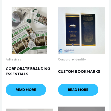
Adhesives
Corporate Identity
CORPORATE BRANDING
CUSTOM BOOKMARKS
ESSENTIALS
READ MORE
READ MORE