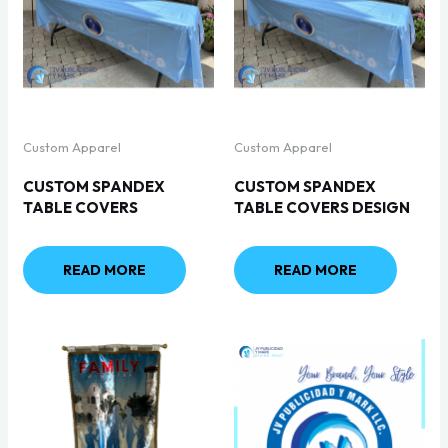
Custom Apparel
Custom Apparel
CUSTOM SPANDEX
CUSTOM SPANDEX
TABLE COVERS
TABLE COVERS DESIGN
READ MORE
READ MORE