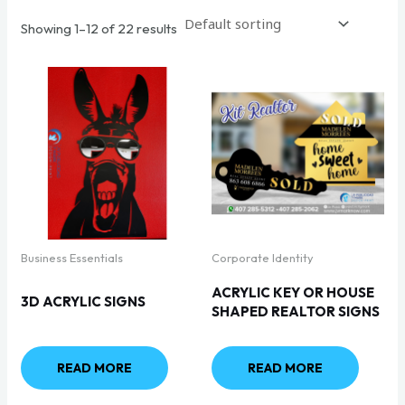
Showing 1–12 of 22 results
Business Essentials
Corporate Identity
ACRYLIC KEY OR HOUSE
3D ACRYLIC SIGNS
SHAPED REALTOR SIGNS
READ MORE
READ MORE