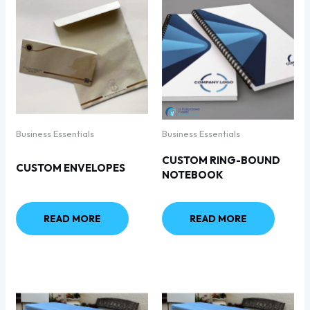
Business Essentials
Business Essentials
CUSTOM RING-BOUND
CUSTOM ENVELOPES
NOTEBOOK
READ MORE
READ MORE