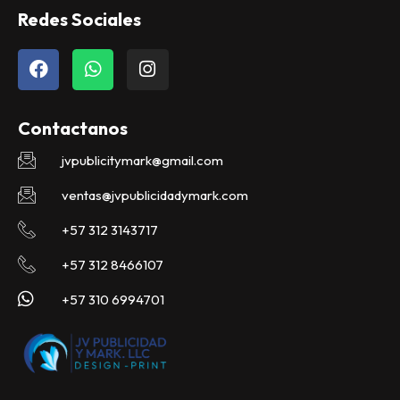
Redes Sociales
F
W
I
a
h
n
c
a
s
e
t
t
Contactanos
b
s
a
o
a
g
jvpublicitymark@gmail.com
o
p
r
k
p
a
ventas@jvpublicidadymark.com
m
+57 312 3143717
+57 312 8466107
+57 310 6994701