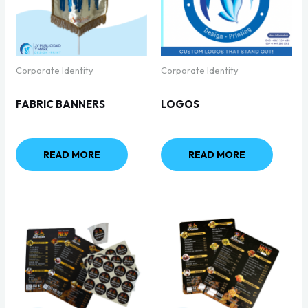
Corporate Identity
Corporate Identity
FABRIC BANNERS
LOGOS
READ MORE
READ MORE