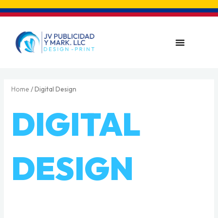
Skip
to
content
Menu
Home
/ Digital Design
DIGITAL
DESIGN