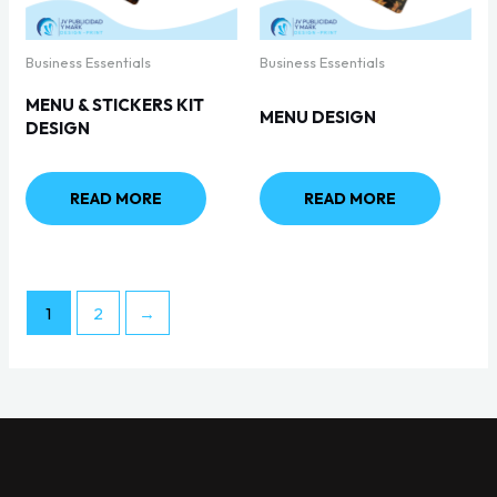
Business Essentials
Business Essentials
MENU & STICKERS KIT
MENU DESIGN
DESIGN
READ MORE
READ MORE
1
2
→